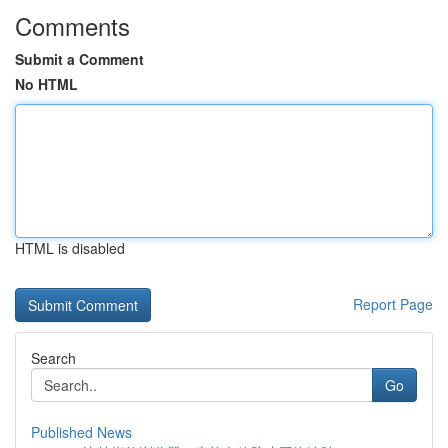
Comments
Submit a Comment
No HTML
HTML is disabled
Report Page
Search
Go
Published News