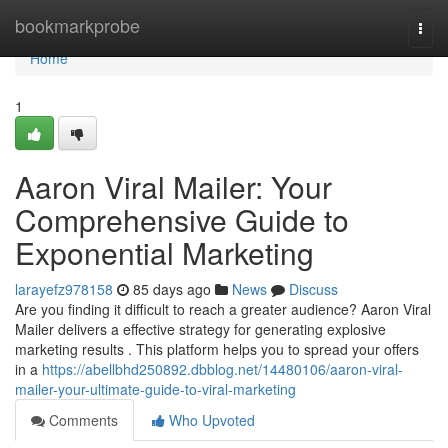
Home
bookmarkprobe
Togg
navi
Home
1
Aaron Viral Mailer: Your
Comprehensive Guide to
Exponential Marketing
larayefz978158
85 days ago
News
Discuss
Are you finding it difficult to reach a greater audience? Aaron Viral
Mailer delivers a effective strategy for generating explosive
marketing results . This platform helps you to spread your offers
in a
https://abellbhd250892.dbblog.net/14480106/aaron-viral-
mailer-your-ultimate-guide-to-viral-marketing
Comments
Who Upvoted