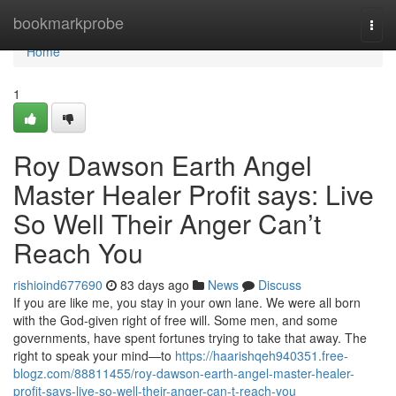
Home
bookmarkprobe
Togg
navi
Home
1
Roy Dawson Earth Angel
Master Healer Profit says: Live
So Well Their Anger Can’t
Reach You
rishioind677690
83 days ago
News
Discuss
If you are like me, you stay in your own lane. We were all born
with the God‑given right of free will. Some men, and some
governments, have spent fortunes trying to take that away. The
right to speak your mind—to
https://haarishqeh940351.free-
blogz.com/88811455/roy-dawson-earth-angel-master-healer-
profit-says-live-so-well-their-anger-can-t-reach-you