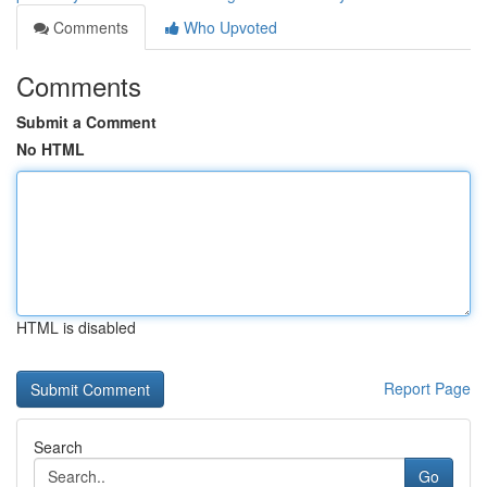
Comments
Who Upvoted
Comments
Submit a Comment
No HTML
HTML is disabled
Report Page
Search
Go