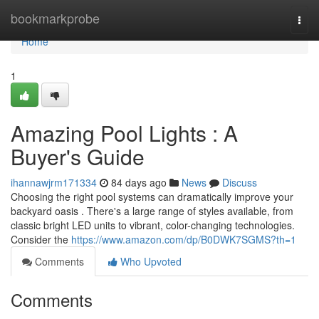
Home
bookmarkprobe
Togg
navi
Home
1
Amazing Pool Lights : A
Buyer's Guide
ihannawjrm171334
84 days ago
News
Discuss
Choosing the right pool systems can dramatically improve your
backyard oasis . There's a large range of styles available, from
classic bright LED units to vibrant, color-changing technologies.
Consider the
https://www.amazon.com/dp/B0DWK7SGMS?th=1
Comments
Who Upvoted
Comments