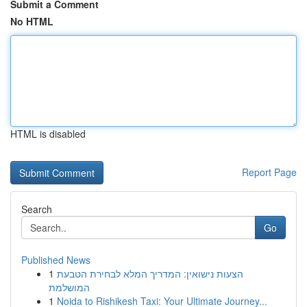
Submit a Comment
No HTML
HTML is disabled
Report Page
Search
Go
Published News
1
הצעות נישואין: המדריך המלא לבחירת הטבעת
המושלמת
1
Noida to Rishikesh Taxi: Your Ultimate Journey...