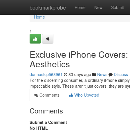
Home
bookmarkprobe
Home
New
Submit
Home
1
Exclusive iPhone Covers:
Aesthetics
donnastcp563961
83 days ago
News
Discuss
For the discerning consumer, a ordinary iPhone simpl
impeccable style. These aren't just covers; they are sy
Comments
Who Upvoted
Comments
Submit a Comment
No HTML