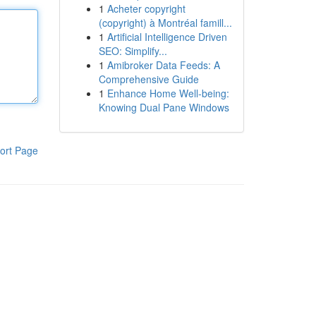
1
Acheter copyright
(copyright) à Montréal famill...
1
Artificial Intelligence Driven
SEO: Simplify...
1
Amibroker Data Feeds: A
Comprehensive Guide
1
Enhance Home Well-being:
Knowing Dual Pane Windows
ort Page