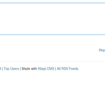
Rep
d
|
Top Users
| Made with
Kliqqi CMS
|
All RSS Feeds