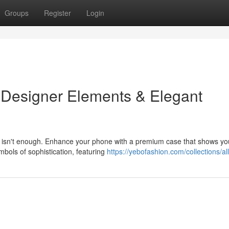
Groups
Register
Login
 Designer Elements & Elegant
y isn't enough. Enhance your phone with a premium case that shows yo
mbols of sophistication, featuring
https://yebofashion.com/collections/all