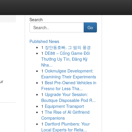
Search
Go
Published News
1
장안동호빠, 그 밤의 풍경
1
DE88 – Cổng Game Đổi
Thưởng Uy Tín, Đăng Ký
Nha...
1
Ookmulgee Development:
Examining Their Experiments
ur
1
Best Pre-Owned Vehicles in
Fresno for Less Tha...
1
Upgrade Your Session:
Boutique Disposable Pod R...
1
Equipment Transport
1
The Rise of AI Girlfriend
Companions
1
Dartford Plumbers: Your
Local Experts for Relia...