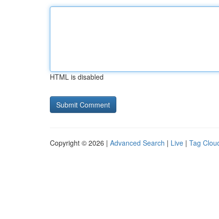
HTML is disabled
Copyright © 2026 |
Advanced Search
|
Live
|
Tag Clou