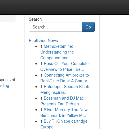
Search
Go
Published News
1
Methoxetamine:
Understanding the
Compound and ...
1
Rose Oil: Your Complete
Overview to Price , Be...
1
Connecting Amibroker to
spects of
Real-Time Data: A Compr...
ading-
1
Ratudepo: Sebuah Kisah
Menginspirasi
1
Bossman and DJ Mac
Presents Tan Deh an...
1
Silver Mercury The New
Benchmark in Yellow M...
1
Buy THC vape cartridge
Europe