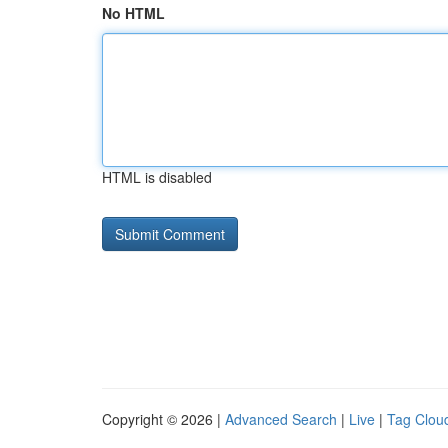
No HTML
HTML is disabled
Copyright © 2026 |
Advanced Search
|
Live
|
Tag Clou