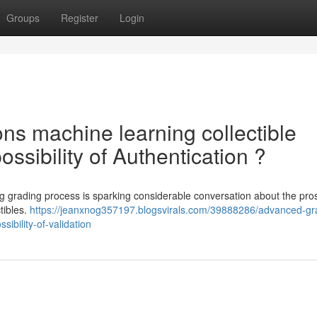
Groups
Register
Login
ns machine learning collectible
ssibility of Authentication ?
 grading process is sparking considerable conversation about the pro
ctibles.
https://jeanxnog357197.blogsvirals.com/39888286/advanced-gr
ibility-of-validation