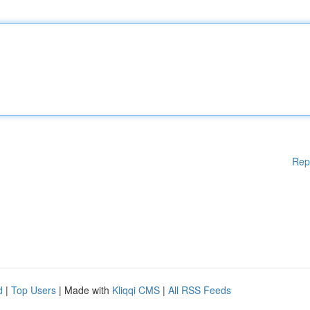
Rep
d
|
Top Users
| Made with
Kliqqi CMS
|
All RSS Feeds