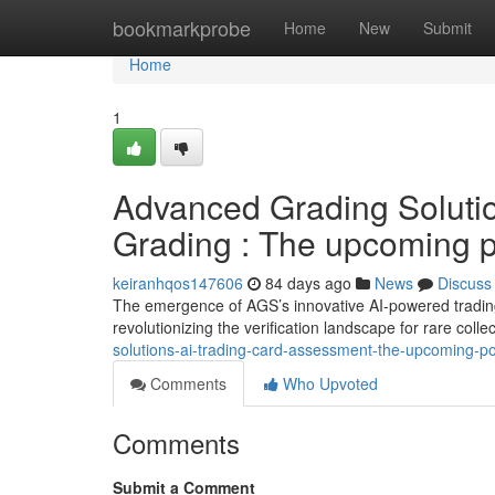
Home
bookmarkprobe
Home
New
Submit
Home
1
Advanced Grading Solutio
Grading : The upcoming po
keiranhqos147606
84 days ago
News
Discuss
The emergence of AGS’s innovative AI-powered trading
revolutionizing the verification landscape for rare colle
solutions-ai-trading-card-assessment-the-upcoming-poss
Comments
Who Upvoted
Comments
Submit a Comment