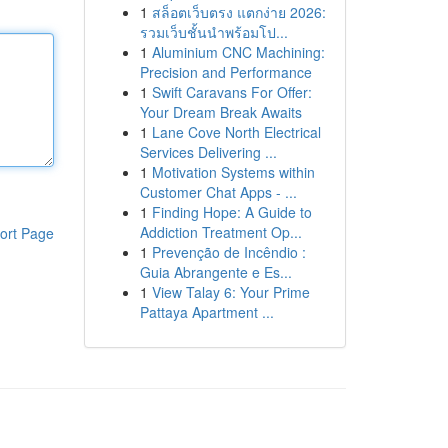
1
สล็อตเว็บตรง แตกง่าย 2026:
รวมเว็บชั้นนำพร้อมโป...
1
Aluminium CNC Machining:
Precision and Performance
1
Swift Caravans For Offer:
Your Dream Break Awaits
1
Lane Cove North Electrical
Services Delivering ...
1
Motivation Systems within
Customer Chat Apps - ...
1
Finding Hope: A Guide to
Addiction Treatment Op...
ort Page
1
Prevenção de Incêndio :
Guia Abrangente e Es...
1
View Talay 6: Your Prime
Pattaya Apartment ...