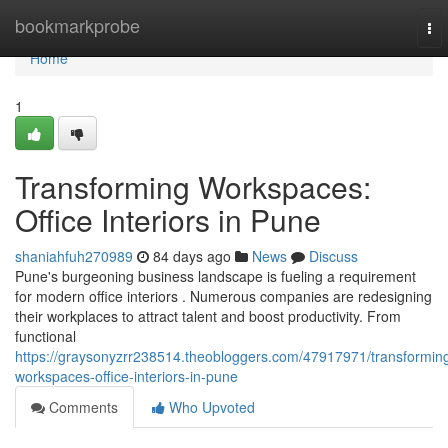
Home
bookmarkprobe
To
nav
Home
1
Transforming Workspaces:
Office Interiors in Pune
shaniahfuh270989
84 days ago
News
Discuss
Pune's burgeoning business landscape is fueling a requirement
for modern office interiors . Numerous companies are redesigning
their workplaces to attract talent and boost productivity. From
functional
https://graysonyzrr238514.theobloggers.com/47917971/transformin
workspaces-office-interiors-in-pune
Comments
Who Upvoted