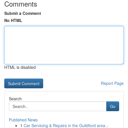
Comments
Submit a Comment
No HTML
HTML is disabled
Report Page
Search
Go
Published News
1
Car Servicing & Repairs in the Guildford area...