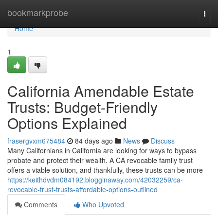
Home
bookmarkprobe
Togg
navi
Home
1
California Amendable Estate
Trusts: Budget-Friendly
Options Explained
frasergvxm675484
84 days ago
News
Discuss
Many Californians in California are looking for ways to bypass
probate and protect their wealth. A CA revocable family trust
offers a viable solution, and thankfully, these trusts can be more
https://keithdvdm084192.blogginaway.com/42032259/ca-
revocable-trust-trusts-affordable-options-outlined
Comments
Who Upvoted