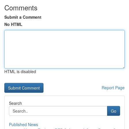
Comments
Submit a Comment
No HTML
HTML is disabled
Report Page
Search
Go
Published News