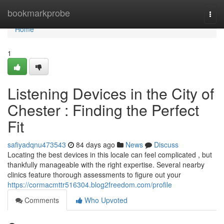
Home
bookmarkprobe
Togg
navi
Home
1
Listening Devices in the City of
Chester : Finding the Perfect
Fit
safiyadqnu473543
84 days ago
News
Discuss
Locating the best devices in this locale can feel complicated , but
thankfully manageable with the right expertise. Several nearby
clinics feature thorough assessments to figure out your
https://cormacmttr516304.blog2freedom.com/profile
Comments
Who Upvoted