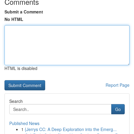
Comments
Submit a Comment
No HTML
HTML is disabled
Report Page
Search
Go
Published News
1
{Jerrys CC: A Deep Exploration into the Emerg...