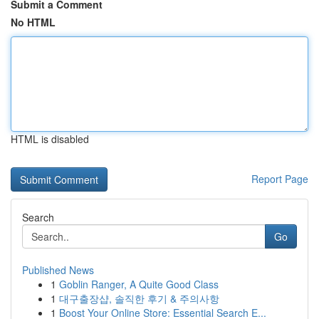
Submit a Comment
No HTML
HTML is disabled
Report Page
Search
Go
Published News
1
Goblin Ranger, A Quite Good Class
1
대구출장샵, 솔직한 후기 & 주의사항
1
Boost Your Online Store: Essential Search E...