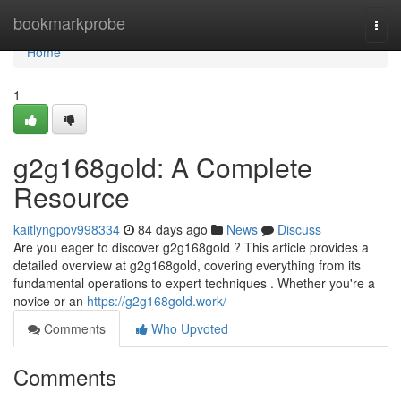
Home
bookmarkprobe
Togg
navi
Home
1
g2g168gold: A Complete
Resource
kaitlyngpov998334
84 days ago
News
Discuss
Are you eager to discover g2g168gold ? This article provides a
detailed overview at g2g168gold, covering everything from its
fundamental operations to expert techniques . Whether you're a
novice or an
https://g2g168gold.work/
Comments
Who Upvoted
Comments