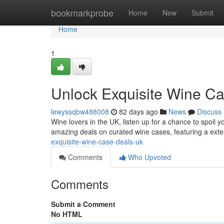
Home
bookmarkprobe
Home
New
Submit
Home
1
Unlock Exquisite Wine C
lewyssqbw488008
82 days ago
News
Discuss
Wine lovers in the UK, listen up for a chance to spoil y
amazing deals on curated wine cases, featuring a exte
exquisite-wine-case-deals-uk
Comments
Who Upvoted
Comments
Submit a Comment
No HTML