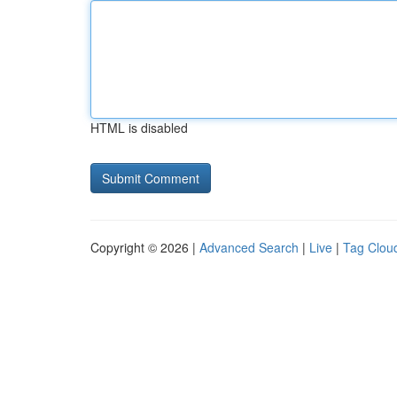
HTML is disabled
Copyright © 2026 |
Advanced Search
|
Live
|
Tag Clou