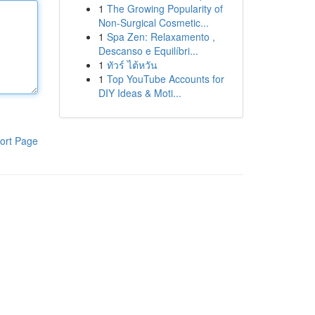
1
The Growing Popularity of
Non-Surgical Cosmetic...
1
Spa Zen: Relaxamento ,
Descanso e Equilíbri...
1
ทัวร์ ไต้หวัน
1
Top YouTube Accounts for
DIY Ideas & Moti...
ort Page