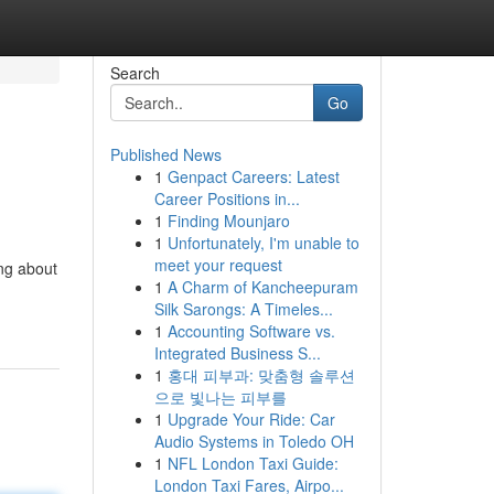
Search
Go
Published News
1
Genpact Careers: Latest
Career Positions in...
1
Finding Mounjaro
1
Unfortunately, I'm unable to
meet your request
ing about
1
A Charm of Kancheepuram
Silk Sarongs: A Timeles...
1
Accounting Software vs.
Integrated Business S...
1
홍대 피부과: 맞춤형 솔루션
으로 빛나는 피부를
1
Upgrade Your Ride: Car
Audio Systems in Toledo OH
1
NFL London Taxi Guide:
London Taxi Fares, Airpo...