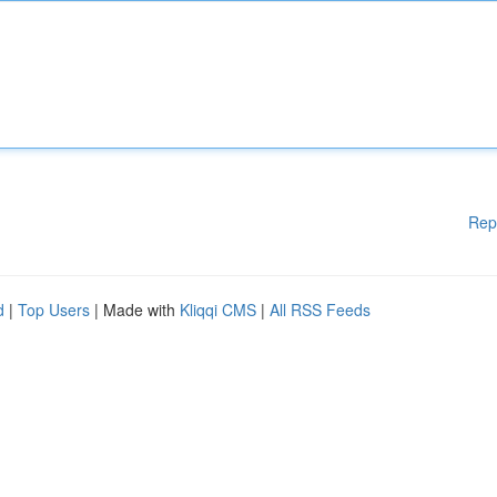
Rep
d
|
Top Users
| Made with
Kliqqi CMS
|
All RSS Feeds