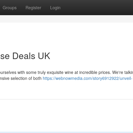
Groups
Register
Login
ase Deals UK
ourselves with some truly exquisite wine at incredible prices. We're talk
nsive selection of both
https://webnowmedia.com/story6912922/unveil-