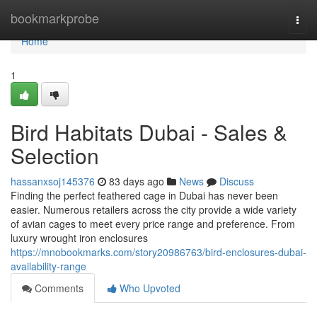
Home
bookmarkprobe
Togg
navi
Home
1
Bird Habitats Dubai - Sales &
Selection
hassanxsoj145376
83 days ago
News
Discuss
Finding the perfect feathered cage in Dubai has never been
easier. Numerous retailers across the city provide a wide variety
of avian cages to meet every price range and preference. From
luxury wrought iron enclosures
https://mnobookmarks.com/story20986763/bird-enclosures-dubai-
availability-range
Comments
Who Upvoted