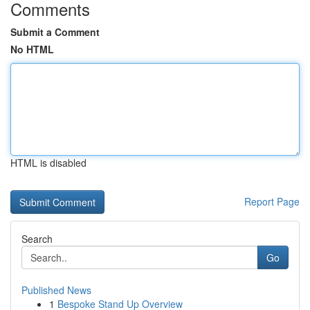
Comments
Submit a Comment
No HTML
HTML is disabled
Report Page
Search
Go
Published News
1
Bespoke Stand Up Overview