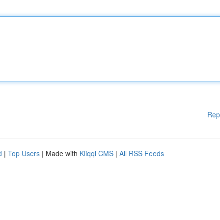
Rep
d
|
Top Users
| Made with
Kliqqi CMS
|
All RSS Feeds