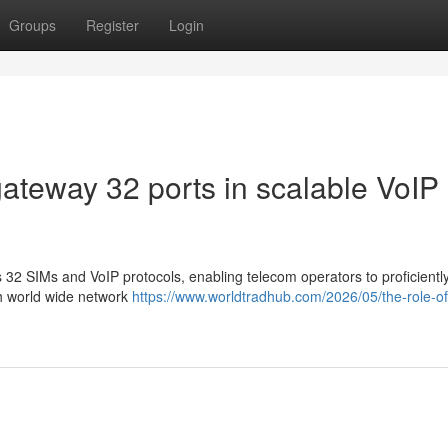
Groups
Register
Login
ateway 32 ports in scalable VoIP
2 SIMs and VoIP protocols, enabling telecom operators to proficiently
th world wide network
https://www.worldtradhub.com/2026/05/the-role-of