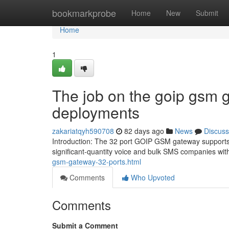
Home
bookmarkprobe
Home
New
Submit
Home
1
The job on the goip gsm g
deployments
zakariatqyh590708
82 days ago
News
Discuss
Introduction: The 32 port GOIP GSM gateway supports 3
significant-quantity voice and bulk SMS companies wi
gsm-gateway-32-ports.html
Comments
Who Upvoted
Comments
Submit a Comment