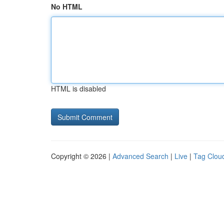
No HTML
HTML is disabled
Copyright © 2026 |
Advanced Search
|
Live
|
Tag Clou