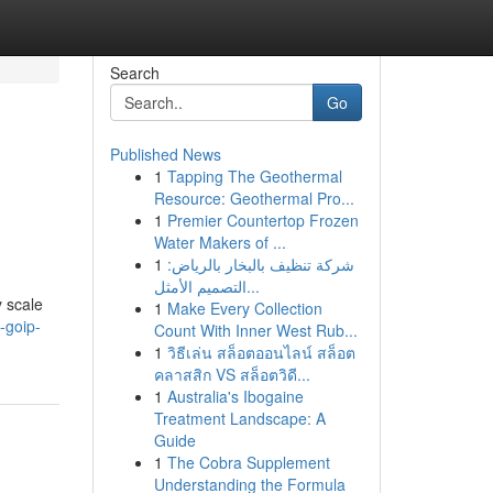
Search
Go
Published News
1
Tapping The Geothermal
Resource: Geothermal Pro...
1
Premier Countertop Frozen
Water Makers of ...
1
شركة تنظيف بالبخار بالرياض:
التصميم الأمثل...
 scale
1
Make Every Collection
-goip-
Count With Inner West Rub...
1
วิธีเล่น สล็อตออนไลน์ สล็อต
คลาสสิก VS สล็อตวิดี...
1
Australia's Ibogaine
Treatment Landscape: A
Guide
1
The Cobra Supplement
Understanding the Formula