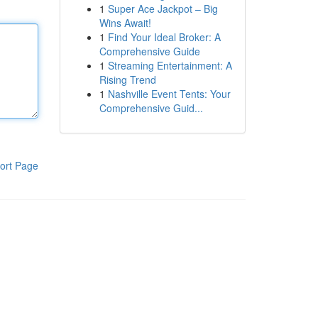
1
Super Ace Jackpot – Big
Wins Await!
1
Find Your Ideal Broker: A
Comprehensive Guide
1
Streaming Entertainment: A
Rising Trend
1
Nashville Event Tents: Your
Comprehensive Guid...
ort Page