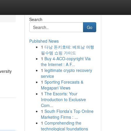
Search
Go
Published News
1
다낭 돈키호테: 베트남 여행
필수템 쇼핑 가이드
1
Buy 4-ACO-copyright Via
the Internet : A F...
1
legitimate crypto recovery
versity
service
1
Sporting Forecasts &
Megapari Views
1
The Escorts: Your
Introduction to Exclusive
Com...
1
South Florida’s Top Online
Marketing Firms : ...
1
Comprehending the
technological foundations