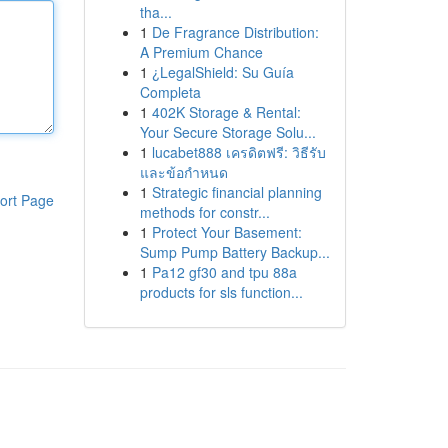
tha...
1
De Fragrance Distribution:
A Premium Chance
1
¿LegalShield: Su Guía
Completa
1
402K Storage & Rental:
Your Secure Storage Solu...
1
lucabet888 เครดิตฟรี: วิธีรับ
และข้อกำหนด
1
Strategic financial planning
ort Page
methods for constr...
1
Protect Your Basement:
Sump Pump Battery Backup...
1
Pa12 gf30 and tpu 88a
products for sls function...