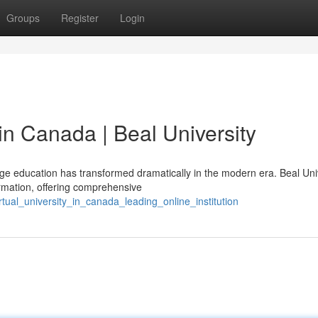
Groups
Register
Login
n Canada | Beal University
e education has transformed dramatically in the modern era. Beal Uni
rmation, offering comprehensive
tual_university_in_canada_leading_online_institution