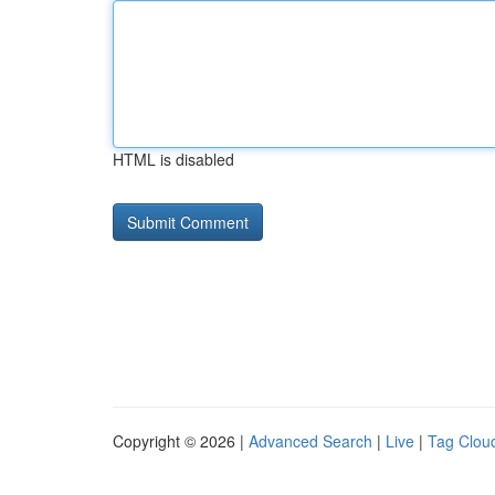
HTML is disabled
Copyright © 2026 |
Advanced Search
|
Live
|
Tag Clou