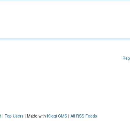
Rep
d
|
Top Users
| Made with
Kliqqi CMS
|
All RSS Feeds