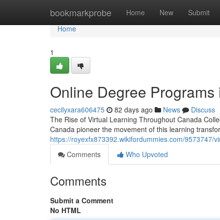
Home
bookmarkprobe
Home
New
Submit
Home
1
Online Degree Programs i
cecilyxara606475
82 days ago
News
Discuss
The Rise of Virtual Learning Throughout Canada Colleg
Canada pioneer the movement of this learning transfo
https://royexfx873392.wikifordummies.com/9573747/vir
Comments
Who Upvoted
Comments
Submit a Comment
No HTML