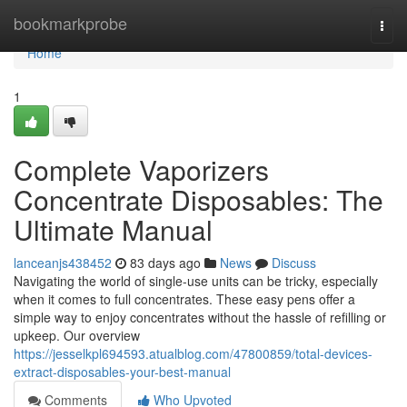
Home
bookmarkprobe
Togg
navi
Home
1
Complete Vaporizers
Concentrate Disposables: The
Ultimate Manual
lanceanjs438452
83 days ago
News
Discuss
Navigating the world of single-use units can be tricky, especially
when it comes to full concentrates. These easy pens offer a
simple way to enjoy concentrates without the hassle of refilling or
upkeep. Our overview
https://jesselkpl694593.atualblog.com/47800859/total-devices-
extract-disposables-your-best-manual
Comments
Who Upvoted