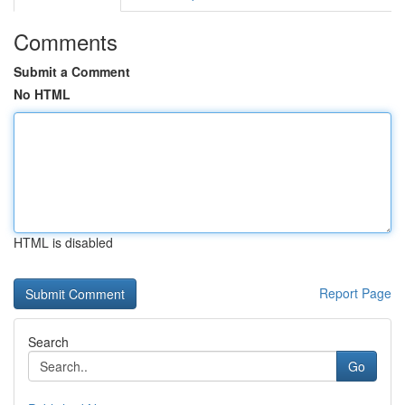
Comments
Submit a Comment
No HTML
HTML is disabled
Report Page
Search
Go