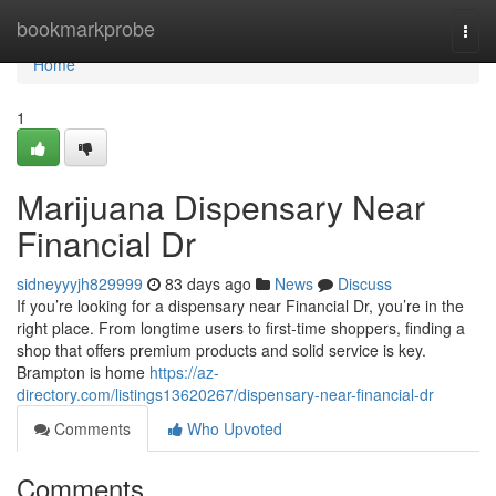
Home
bookmarkprobe
Togg
navi
Home
1
Marijuana Dispensary Near
Financial Dr
sidneyyyjh829999
83 days ago
News
Discuss
If you’re looking for a dispensary near Financial Dr, you’re in the
right place. From longtime users to first-time shoppers, finding a
shop that offers premium products and solid service is key.
Brampton is home
https://az-
directory.com/listings13620267/dispensary-near-financial-dr
Comments
Who Upvoted
Comments