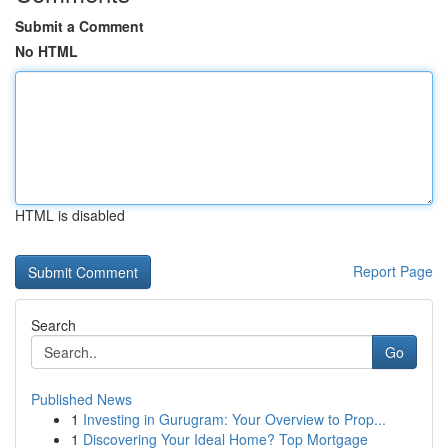
Submit a Comment
No HTML
HTML is disabled
Report Page
Search
Go
Published News
1
Investing in Gurugram: Your Overview to Prop...
1
Discovering Your Ideal Home? Top Mortgage