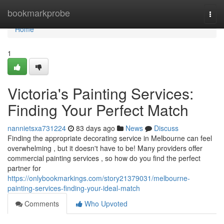
Home
bookmarkprobe
Togg
navi
Home
1
Victoria's Painting Services:
Finding Your Perfect Match
nannietsxa731224
83 days ago
News
Discuss
Finding the appropriate decorating service in Melbourne can feel
overwhelming , but it doesn't have to be! Many providers offer
commercial painting services , so how do you find the perfect
partner for
https://onlybookmarkings.com/story21379031/melbourne-
painting-services-finding-your-ideal-match
Comments
Who Upvoted