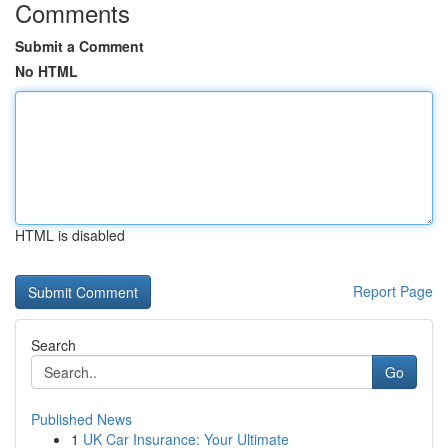
Comments
Submit a Comment
No HTML
HTML is disabled
Report Page
Search
Go
Published News
1
UK Car Insurance: Your Ultimate