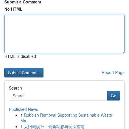
Submit a Comment
No HTML
HTML is disabled
Report Page
Search
Go
Published News
1
Rubbish Removal Supporting Sustainable Waste
Ma...
1
太阳城娱乐：最新动态与玩法指南