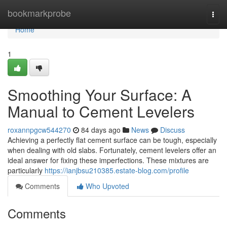
Home
bookmarkprobe
Togg
navi
Home
1
Smoothing Your Surface: A
Manual to Cement Levelers
roxannpgcw544270
84 days ago
News
Discuss
Achieving a perfectly flat cement surface can be tough, especially
when dealing with old slabs. Fortunately, cement levelers offer an
ideal answer for fixing these imperfections. These mixtures are
particularly
https://ianjbsu210385.estate-blog.com/profile
Comments
Who Upvoted
Comments