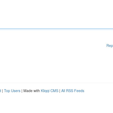
Rep
d
|
Top Users
| Made with
Kliqqi CMS
|
All RSS Feeds