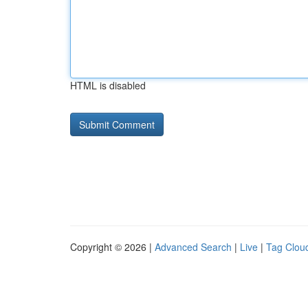
HTML is disabled
Copyright © 2026 |
Advanced Search
|
Live
|
Tag Clou