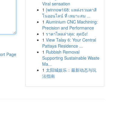
Viral sensation
1
{winnow168: แหล่งรวมคาสิ
โนออนไลน์ ที่ เหมาะสม ...
1
Aluminium CNC Machining:
Precision and Performance
1
ราคาไหลล่าสุด: สุดปัง!
1
View Talay 6: Your Central
Pattaya Residence ...
1
Rubbish Removal
ort Page
Supporting Sustainable Waste
Ma...
1
太阳城娱乐：最新动态与玩
法指南