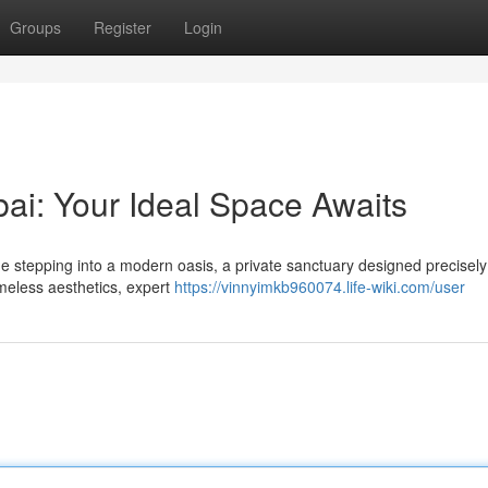
Groups
Register
Login
i: Your Ideal Space Awaits
e stepping into a modern oasis, a private sanctuary designed precisely
imeless aesthetics, expert
https://vinnyimkb960074.life-wiki.com/user