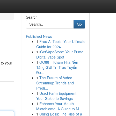
Search
Go
Published News
1
Free AI Tools: Your Ultimate
Guide for 2024
1
iGetVapeStore: Your Prime
Digital Vape Spot
1
GO88 – Khám Phá Nền
 to your
Tảng Giải Trí Trực Tuyến
Đư...
1
The Future of Video
Streaming: Trends and
Predi...
1
Used Farm Equipment:
Your Guide to Savings
1
Enhance Your Mouth
Microbiome: A Guide to M...
1
Ching Boss: The Rise of a