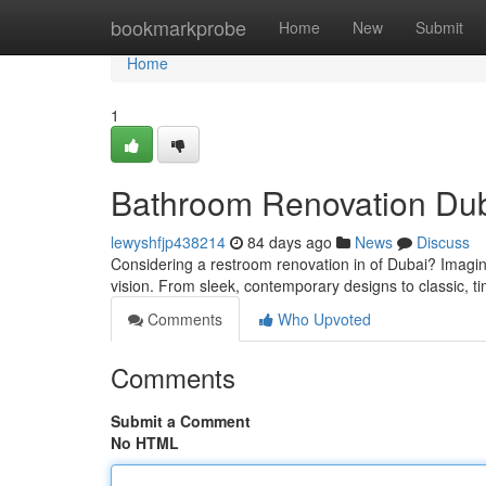
Home
bookmarkprobe
Home
New
Submit
Home
1
Bathroom Renovation Duba
lewyshfjp438214
84 days ago
News
Discuss
Considering a restroom renovation in of Dubai? Imagin
vision. From sleek, contemporary designs to classic, t
Comments
Who Upvoted
Comments
Submit a Comment
No HTML