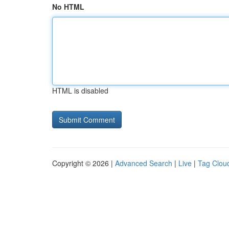
No HTML
HTML is disabled
Copyright © 2026 |
Advanced Search
|
Live
|
Tag Clou