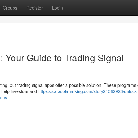
Groups
Register
Login
 : Your Guide to Trading Signal
ing, but trading signal apps offer a possible solution. These programs 
 help investors and
https://sb-bookmarking.com/story21582923/unlock-
rams