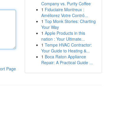
Company vs. Purity Coffee
1
Fiduciaire Montreux :
Améliorez Votre Contrô...
1
Top Monk Stories: Charting
Your Way
1
Apple Products in this
nation : Your Ultimate...
1
Tempe HVAC Contractor:
Your Guide to Heating &...
1
Boca Raton Appliance
Repair: A Practical Guide ...
ort Page