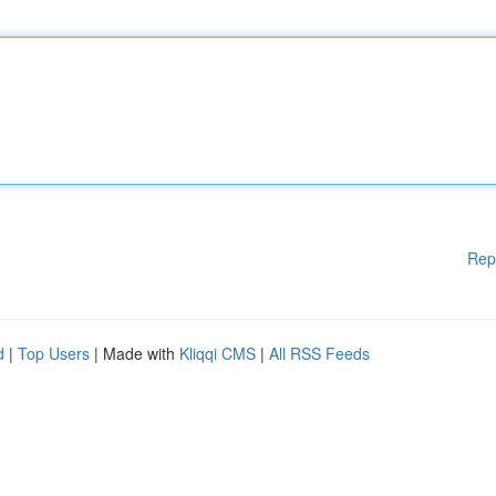
Rep
d
|
Top Users
| Made with
Kliqqi CMS
|
All RSS Feeds