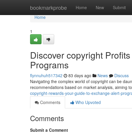
Home
bookmarkprobe
Home
New
Submit
Home
1
Discover copyright Profits
Programs
flynnuhuh517342
83 days ago
News
Discuss
Navigating the complex world of copyright can be daunt
recommendations based on market analysis, aiming to
copyright-rewards-your-guide-to-exchange-alert-prog
Comments
Who Upvoted
Comments
Submit a Comment