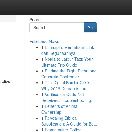
Search
Go
Published News
1
Bimaspin: Memahami Link
dan Kegunaannya
1
Noida to Jaipur Taxi: Your
Ultimate Trip Guide
1
Finding the Right Richmond
Concrete Contractor ...
deliver
1
The Digital Border Crisis:
Why 2026 Demands the...
1
Verification Code Not
Received: Troubleshooting...
1
Benefits of Animal
Ownership
1
Revealing Biblical
Supplication: A Guide for Be...
1
Peacemaker Coffee