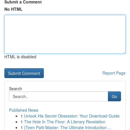
Submit a Comment
No HTML
HTML is disabled
Report Page
Search
Go
Published News
1
Unlock His Secret Obsession: Your Download Guide
1
The Hole In The Floor: A Literary Revelation
1
{Teen Patti Master: The Ultimate Introduction ...