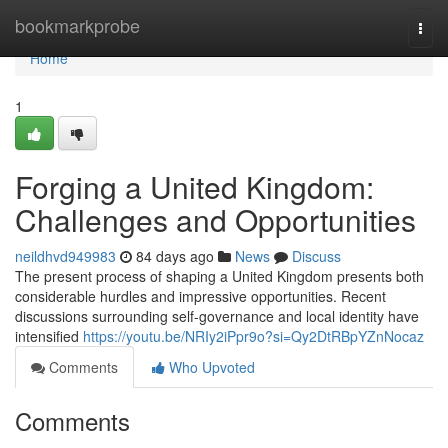
Home
bookmarkprobe
Togg
navi
Home
1
Forging a United Kingdom:
Challenges and Opportunities
neildhvd949983
84 days ago
News
Discuss
The present process of shaping a United Kingdom presents both
considerable hurdles and impressive opportunities. Recent
discussions surrounding self-governance and local identity have
intensified
https://youtu.be/NRIy2iPpr9o?si=Qy2DtRBpYZnNocaz
Comments
Who Upvoted
Comments