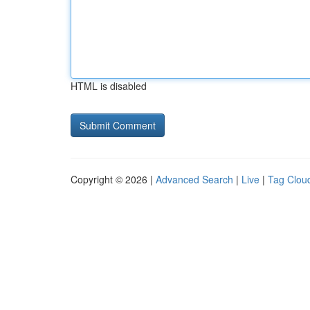
HTML is disabled
Copyright © 2026 |
Advanced Search
|
Live
|
Tag Clou