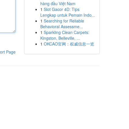
hàng đầu Việt Nam
1
Slot Gacor 4D: Tips
Lengkap untuk Pemain Indo...
1
Searching for Reliable
Behavioral Assessme...
1
Sparkling Clean Carpets:
Kingston, Belleville, ...
1
OKCAO官网：权威信息一览
ort Page