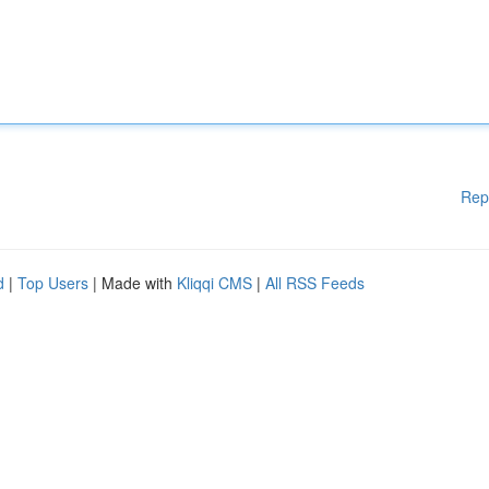
Rep
d
|
Top Users
| Made with
Kliqqi CMS
|
All RSS Feeds