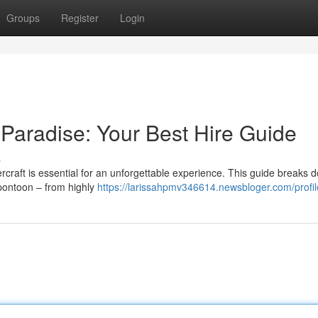
Groups
Register
Login
 Paradise: Your Best Hire Guide
s
ercraft is essential for an unforgettable experience. This guide breaks 
pontoon – from highly
https://larissahpmv346614.newsbloger.com/profil