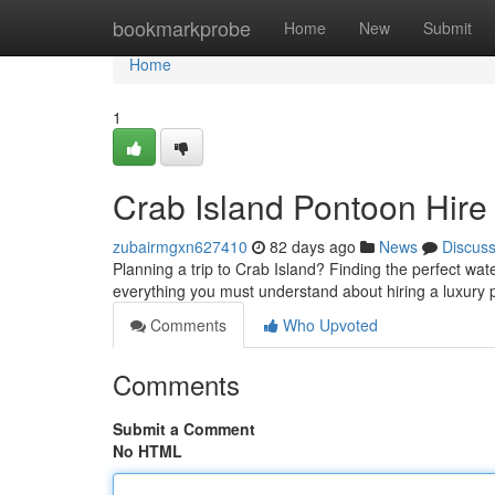
Home
bookmarkprobe
Home
New
Submit
Home
1
Crab Island Pontoon Hire
zubairmgxn627410
82 days ago
News
Discus
Planning a trip to Crab Island? Finding the perfect wat
everything you must understand about hiring a luxury 
Comments
Who Upvoted
Comments
Submit a Comment
No HTML