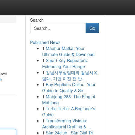
Search
Go
Published News
1
Madhur Matka: Your
Ultimate Guide & Download
1
Smart Key Repeaters:
Extending Your Range
1
강남사무실임대와 강남사옥
down
임대, 기업 이전 전 반...
e
1
Buy Peptides Online: Your
Guide to Quality & Se...
1
Mahjong 288: The King of
Mahjong
1
Turtle Turtle: A Beginner's
Guide
1
Transforming Visions:
Architectural Drafting & ...
1
Sàn 24club : Sàn Giải Trí