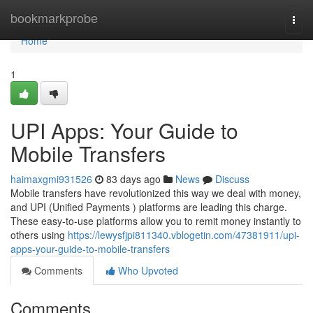
Home
bookmarkprobe
Togg
navi
Home
1
UPI Apps: Your Guide to
Mobile Transfers
haimaxgmi931526
83 days ago
News
Discuss
Mobile transfers have revolutionized this way we deal with money,
and UPI (Unified Payments ) platforms are leading this charge.
These easy-to-use platforms allow you to remit money instantly to
others using
https://lewysfjpi811340.vblogetin.com/47381911/upi-
apps-your-guide-to-mobile-transfers
Comments
Who Upvoted
Comments