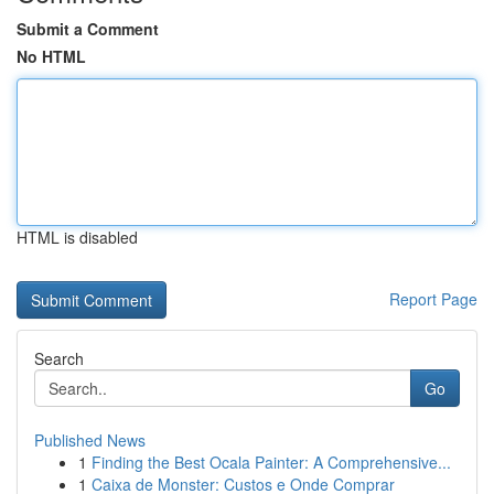
Submit a Comment
No HTML
HTML is disabled
Report Page
Search
Go
Published News
1
Finding the Best Ocala Painter: A Comprehensive...
1
Caixa de Monster: Custos e Onde Comprar