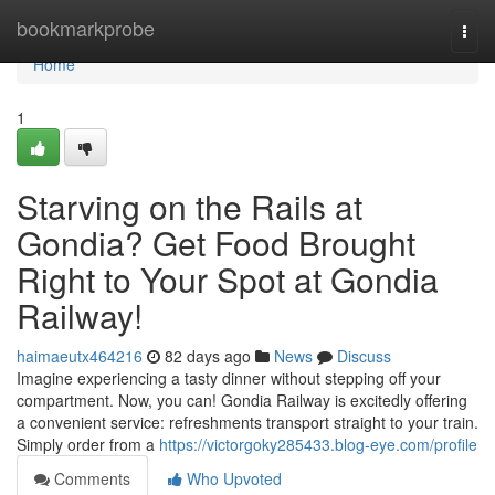
Home
bookmarkprobe
Togg
navi
Home
1
Starving on the Rails at
Gondia? Get Food Brought
Right to Your Spot at Gondia
Railway!
haimaeutx464216
82 days ago
News
Discuss
Imagine experiencing a tasty dinner without stepping off your
compartment. Now, you can! Gondia Railway is excitedly offering
a convenient service: refreshments transport straight to your train.
Simply order from a
https://victorgoky285433.blog-eye.com/profile
Comments
Who Upvoted