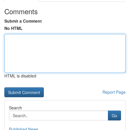
Comments
Submit a Comment
No HTML
HTML is disabled
Report Page
Search
Go
Published News