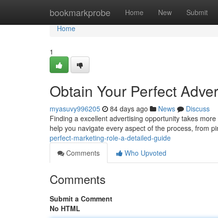
Home
bookmarkprobe
Home
New
Submit
Home
1
Obtain Your Perfect Adver
myasuvy996205
84 days ago
News
Discuss
Finding a excellent advertising opportunity takes more t
help you navigate every aspect of the process, from p
perfect-marketing-role-a-detailed-guide
Comments
Who Upvoted
Comments
Submit a Comment
No HTML