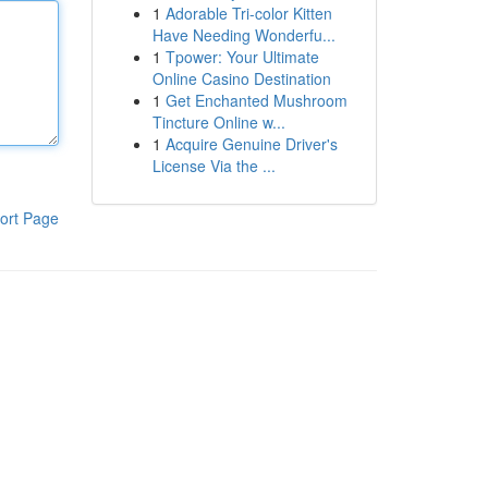
1
Adorable Tri-color Kitten
Have Needing Wonderfu...
1
Tpower: Your Ultimate
Online Casino Destination
1
Get Enchanted Mushroom
Tincture Online w...
1
Acquire Genuine Driver's
License Via the ...
ort Page