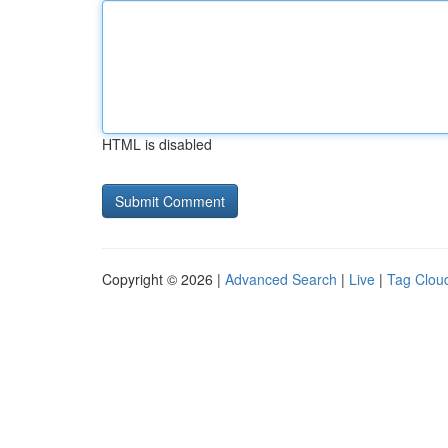
HTML is disabled
Copyright © 2026 |
Advanced Search
|
Live
|
Tag Clou