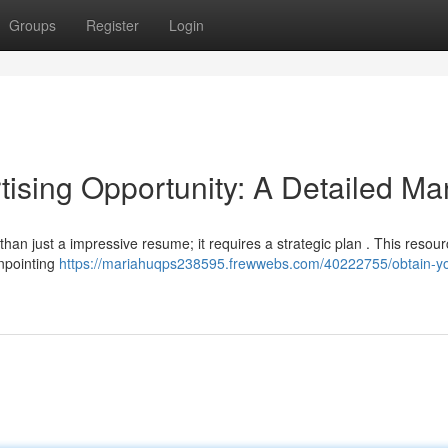
Groups
Register
Login
tising Opportunity: A Detailed Ma
han just a impressive resume; it requires a strategic plan . This resourc
inpointing
https://mariahuqps238595.frewwebs.com/40222755/obtain-yo