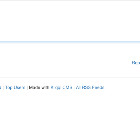
Rep
d
|
Top Users
| Made with
Kliqqi CMS
|
All RSS Feeds