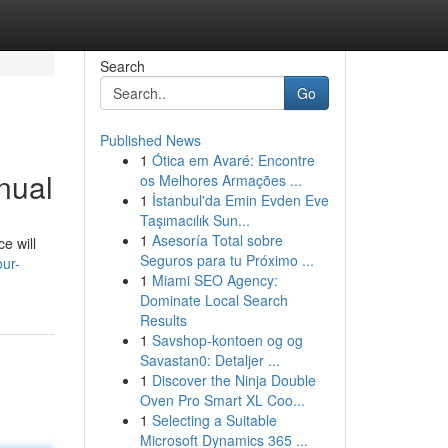
Search
Go
Published News
1
Ótica em Avaré: Encontre
nual
os Melhores Armações ...
1
İstanbul'da Emin Evden Eve
Taşımacılık Sun...
1
Asesoría Total sobre
e will
Seguros para tu Próximo ...
ur-
1
Miami SEO Agency:
Dominate Local Search
Results
1
Savshop-kontoen og og
Savastan0: Detaljer ...
1
Discover the Ninja Double
Oven Pro Smart XL Coo...
1
Selecting a Suitable
Microsoft Dynamics 365 ...