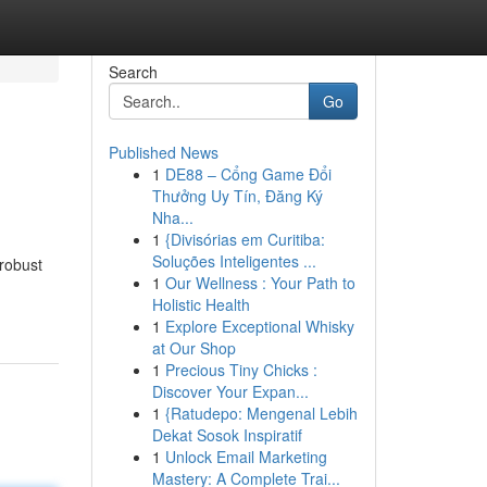
Search
Go
Published News
1
DE88 – Cổng Game Đổi
Thưởng Uy Tín, Đăng Ký
Nha...
1
{Divisórias em Curitiba:
Soluções Inteligentes ...
 robust
1
Our Wellness : Your Path to
Holistic Health
1
Explore Exceptional Whisky
at Our Shop
1
Precious Tiny Chicks :
Discover Your Expan...
1
{Ratudepo: Mengenal Lebih
Dekat Sosok Inspiratif
1
Unlock Email Marketing
Mastery: A Complete Trai...