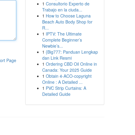
1
Consultorio Experto de
Trabajo en la ciuda...
1
How to Choose Laguna
Beach Auto Body Shop for
R...
1
IPTV: The Ultimate
Complete Beginner’s
Newbie’s...
1
{Big777: Panduan Lengkap
dan Link Resmi
ort Page
1
Ordering CBD Oil Online in
Canada: Your 2025 Guide
1
Obtain 4-ACO-copyright
Online : A Detailed ...
1
PVC Strip Curtains: A
Detailed Guide