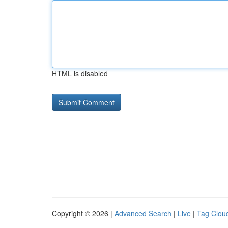
HTML is disabled
Copyright © 2026 |
Advanced Search
|
Live
|
Tag Clou