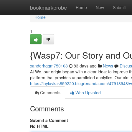
Home
bookmarkprobe
Home
New
Submit
Home
1
{Wasp7: Our Story and O
xanderhggm750108
83 days ago
News
Discus
At We, our origin began with a clear idea: to improve 
platform that provides unparalleled analytics. Our aim
https://laylavkak859220.blogrenanda.com/47918948/wa
Comments
Who Upvoted
Comments
Submit a Comment
No HTML