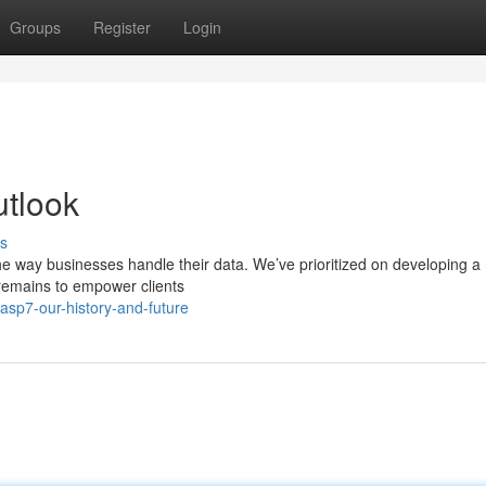
Groups
Register
Login
utlook
s
the way businesses handle their data. We’ve prioritized on developing a
 remains to empower clients
sp7-our-history-and-future