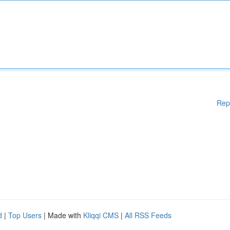
Rep
d
|
Top Users
| Made with
Kliqqi CMS
|
All RSS Feeds