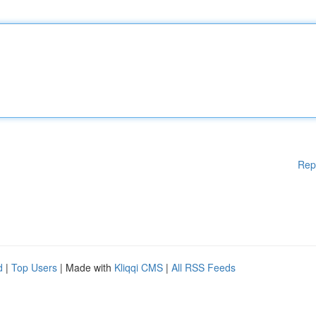
Rep
d
|
Top Users
| Made with
Kliqqi CMS
|
All RSS Feeds