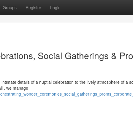
Groups
Register
Login
brations, Social Gatherings & Pr
timate details of a nuptial celebration to the lively atmosphere of a s
all , we manage
rchestrating_wonder_ceremonies_social_gatherings_proms_corporate