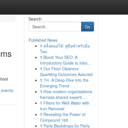
Search
Go
Published News
1
สล็อตออโต้: คู่มือสำหรับมือ
oms
ใหม่
1
Boost Your SEO: A
Introductory Guide to Inbo...
1
Our Floor Cleaners:
Sparkling Outcomes Assured
chool
1
7m: A Deep Dive into the
Emerging Trend
_events
1
How modern organisations
harness shared experti...
1
Filters for Well Water with
Iron Removal
1
Revealing the Power of
Compound 168
1
Party Backdrops for Party