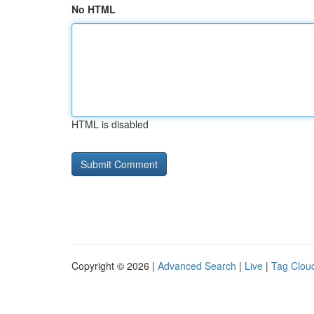
No HTML
HTML is disabled
Copyright © 2026 |
Advanced Search
|
Live
|
Tag Clou