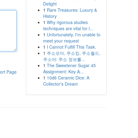
Delight
1
Rare Treasures: Luxury &
History
1
Why rigorous studies
techniques are vital for l...
1
Unfortunately, I'm unable to
meet your request
1
I Cannot Fulfill This Task.
1
주소모아, 주소킹, 주소월드,
주소야: 주소 정보를...
1
The Sweetener Sugar 45
Assignment: Key A...
ort Page
1
10d6 Ceramic Dice: A
Collector's Dream