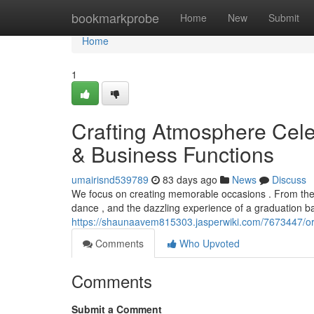
Home
bookmarkprobe
Home
New
Submit
Home
1
Crafting Atmosphere Cele
& Business Functions
umairisnd539789
83 days ago
News
Discuss
We focus on creating memorable occasions . From the in
dance , and the dazzling experience of a graduation b
https://shaunaavem815303.jasperwiki.com/7673447/o
Comments
Who Upvoted
Comments
Submit a Comment