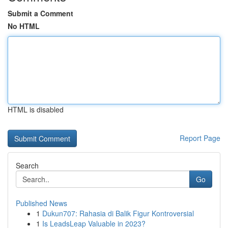
Submit a Comment
No HTML
HTML is disabled
Report Page
Search
Go
Published News
1
Dukun707: Rahasia di Balik Figur Kontroversial
1
Is LeadsLeap Valuable in 2023?