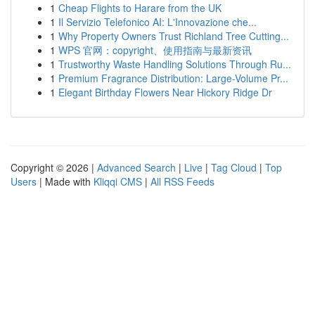
1
Cheap Flights to Harare from the UK
1
Il Servizio Telefonico AI: L'Innovazione che...
1
Why Property Owners Trust Richland Tree Cutting...
1
WPS 官网：copyright、使用指南与最新资讯
1
Trustworthy Waste Handling Solutions Through Ru...
1
Premium Fragrance Distribution: Large-Volume Pr...
1
Elegant Birthday Flowers Near Hickory Ridge Dr
Copyright © 2026 |
Advanced Search
|
Live
|
Tag Cloud
|
Top
Users
| Made with
Kliqqi CMS
|
All RSS Feeds