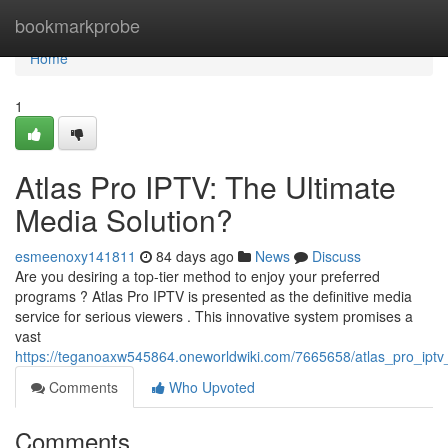
Home
bookmarkprobe
Home
1
Atlas Pro IPTV: The Ultimate
Media Solution?
esmeenoxy141811
84 days ago
News
Discuss
Are you desiring a top-tier method to enjoy your preferred
programs ? Atlas Pro IPTV is presented as the definitive media
service for serious viewers . This innovative system promises a
vast
https://teganoaxw545864.oneworldwiki.com/7665658/atlas_pro_iptv
Comments
Who Upvoted
Comments