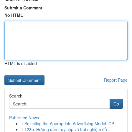
Submit a Comment
No HTML
HTML is disabled
Report Page
Search
Go
Published News
1
Selecting the Appropriate Advertising Model: CP...
1
123b: Hướng dẫn truy cập và trải nghiệm đầ...