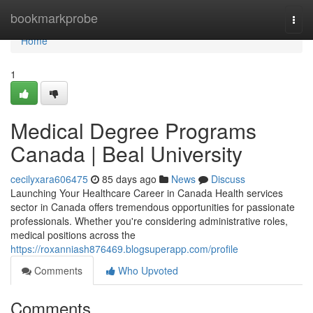
Home
bookmarkprobe
Togg
navi
Home
1
Medical Degree Programs
Canada | Beal University
cecilyxara606475
85 days ago
News
Discuss
Launching Your Healthcare Career in Canada Health services
sector in Canada offers tremendous opportunities for passionate
professionals. Whether you're considering administrative roles,
medical positions across the
https://roxanniash876469.blogsuperapp.com/profile
Comments
Who Upvoted
Comments