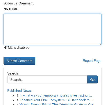
Submit a Comment
No HTML
HTML is disabled
Report Page
Search
Go
Published News
1
In what way contemporary tourist is reshaping l...
1
Enhance Your Oral Ecosystem : A Handbook to...
1
Yozma Electric Bikes: The Complete Guide to Yoz...