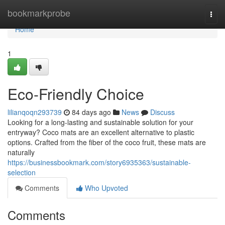
Home
bookmarkprobe
Togg
navi
Home
1
Eco-Friendly Choice
lilianqoqn293739
84 days ago
News
Discuss
Looking for a long-lasting and sustainable solution for your
entryway? Coco mats are an excellent alternative to plastic
options. Crafted from the fiber of the coco fruit, these mats are
naturally
https://businessbookmark.com/story6935363/sustainable-
selection
Comments
Who Upvoted
Comments