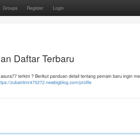
Groups
Register
Login
dan Daftar Terbaru
m asura77 terkini ? Berikut panduan detail tentang pemain baru ingin 
ttps://zubairiimr470272.newbigblog.com/profile