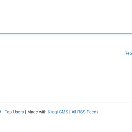
Rep
d
|
Top Users
| Made with
Kliqqi CMS
|
All RSS Feeds