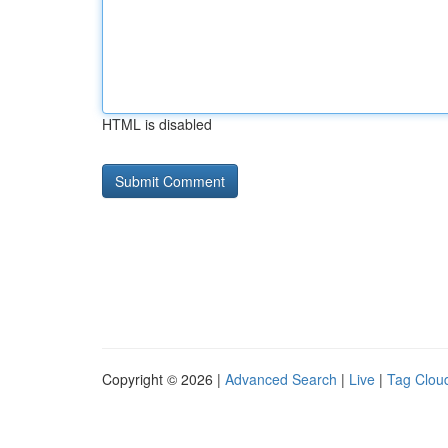
HTML is disabled
Copyright © 2026 |
Advanced Search
|
Live
|
Tag Clou