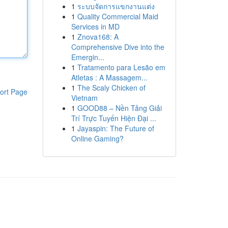
1
ระบบจัดการแขกงานแต่ง
1
Quality Commercial Maid
Services in MD
1
Znova168: A
Comprehensive Dive into the
Emergin...
1
Tratamento para Lesão em
Atletas : A Massagem...
1
The Scaly Chicken of
ort Page
Vietnam
1
GOOD88 – Nền Tảng Giải
Trí Trực Tuyến Hiện Đại ...
1
Jayaspin: The Future of
Online Gaming?