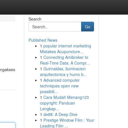
Search
Go
Published News
1
popular internet marketing
Mistakes Acupuncture...
1
Connecting Amibroker to
Real-Time Data: A Compr...
1
Guirnaldas, iluminacion
mengakses
arquitectonica y humo b...
1
Advanced computer
techniques open new
possibili...
1
Cara Mudah Menang123
copyright: Panduan
Lengkap...
1
de88: A Deep Dive
1
Prestige Window Film : Your
Leading Film ...