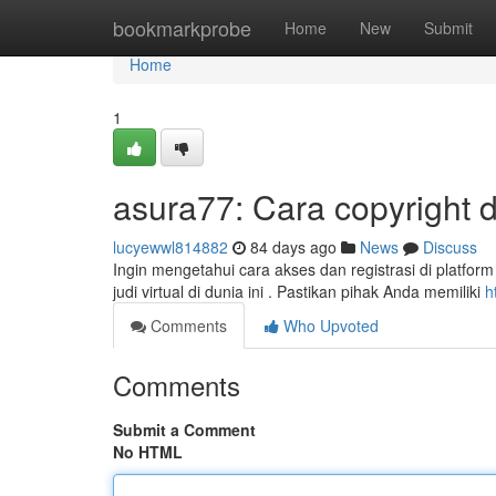
Home
bookmarkprobe
Home
New
Submit
Home
1
asura77: Cara copyright 
lucyewwl814882
84 days ago
News
Discuss
Ingin mengetahui cara akses dan registrasi di platfor
judi virtual di dunia ini . Pastikan pihak Anda memiliki
h
Comments
Who Upvoted
Comments
Submit a Comment
No HTML