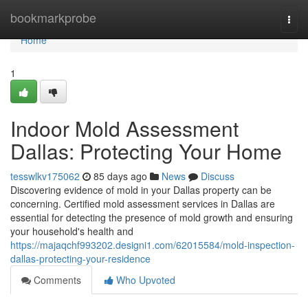
Home
bookmarkprobe
Togg
navi
Home
1
Indoor Mold Assessment
Dallas: Protecting Your Home
tesswlkv175062
85 days ago
News
Discuss
Discovering evidence of mold in your Dallas property can be
concerning. Certified mold assessment services in Dallas are
essential for detecting the presence of mold growth and ensuring
your household's health and
https://majaqchf993202.designi1.com/62015584/mold-inspection-
dallas-protecting-your-residence
Comments
Who Upvoted