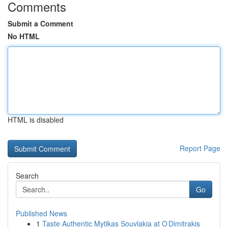
Comments
Submit a Comment
No HTML
HTML is disabled
Report Page
Search
Go
Published News
1
Taste Authentic Mytikas Souvlakia at O Dimitrakis