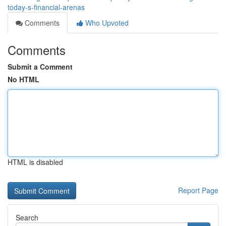
today-s-financial-arenas
Comments
Who Upvoted
Comments
Submit a Comment
No HTML
HTML is disabled
Report Page
Search