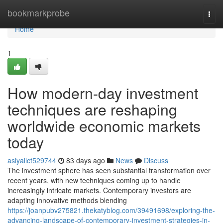
Home
bookmarkprobe
Togg
navi
Home
1
How modern-day investment
techniques are reshaping
worldwide economic markets
today
asiyailct529744
83 days ago
News
Discuss
The investment sphere has seen substantial transformation over
recent years, with new techniques coming up to handle
increasingly intricate markets. Contemporary investors are
adapting innovative methods blending
https://joanpubv275821.thekatyblog.com/39491698/exploring-the-
advancing-landscape-of-contemporary-investment-strategies-in-