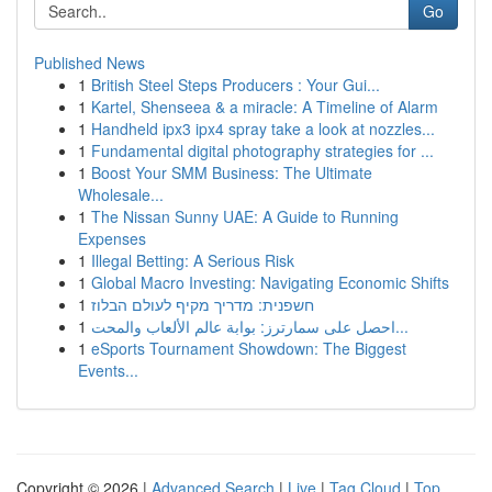
Go
Published News
1
British Steel Steps Producers : Your Gui...
1
Kartel, Shenseea & a miracle: A Timeline of Alarm
1
Handheld ipx3 ipx4 spray take a look at nozzles...
1
Fundamental digital photography strategies for ...
1
Boost Your SMM Business: The Ultimate
Wholesale...
1
The Nissan Sunny UAE: A Guide to Running
Expenses
1
Illegal Betting: A Serious Risk
1
Global Macro Investing: Navigating Economic Shifts
1
חשפנית: מדריך מקיף לעולם הבלוז
1
احصل على سمارترز: بوابة عالم الألعاب والمحت...
1
eSports Tournament Showdown: The Biggest
Events...
Copyright © 2026 |
Advanced Search
|
Live
|
Tag Cloud
|
Top