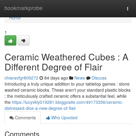
Home
bookmarkprobe
Togg
navi
Home
1
Ceramic Weathered Cubes : A
Different Degree of Flair
chiaravfgr809272
84 days ago
News
Discuss
Introducing a truly unique addition to your tabletop games : stone
washed ceramic blocks. These aren't your standard plastic blocks
; the meticulously crafted ceramic offers a substantial feel, while
the
https://lucyvkly019281.bloggosite.com/49173356/ceramic-
distressed-dice-a-new-degree-of-flair
Comments
Who Upvoted
Comments