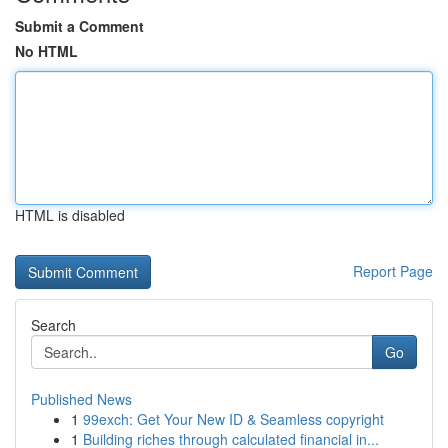
Submit a Comment
No HTML
HTML is disabled
Report Page
Search
Go
Published News
1
99exch: Get Your New ID & Seamless copyright
1
Building riches through calculated financial in...