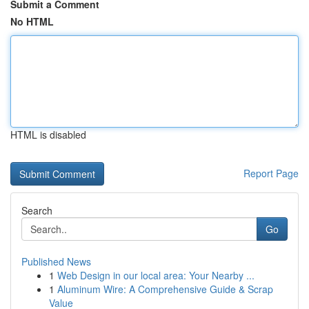
Submit a Comment
No HTML
HTML is disabled
Report Page
Search
Go
Published News
1
Web Design in our local area: Your Nearby ...
1
Aluminum Wire: A Comprehensive Guide & Scrap
Value