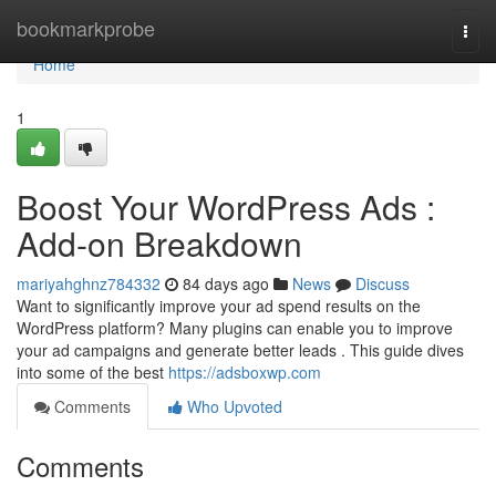
Home
bookmarkprobe
Togg
navi
Home
1
Boost Your WordPress Ads :
Add-on Breakdown
mariyahghnz784332
84 days ago
News
Discuss
Want to significantly improve your ad spend results on the
WordPress platform? Many plugins can enable you to improve
your ad campaigns and generate better leads . This guide dives
into some of the best
https://adsboxwp.com
Comments
Who Upvoted
Comments