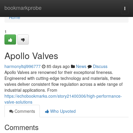
Home
bookmarkprobe
Togg
navi
Home
1
Apollo Valves
harmonyltql996777
85 days ago
News
Discuss
Apollo Valves are renowned for their exceptional fineness.
Engineered with cutting-edge technology and materials, these
valves deliver consistent flow regulation across a wide range of
industrial applications. From
https://echobookmarks.com/story21400306/high-performance-
valve-solutions
Comments
Who Upvoted
Comments