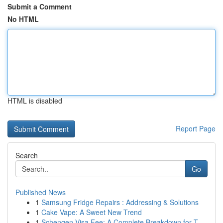
Submit a Comment
No HTML
HTML is disabled
Report Page
Search
Go
Published News
1
Samsung Fridge Repairs : Addressing & Solutions
1
Cake Vape: A Sweet New Trend
1
Schengen Visa Fee: A Complete Breakdown for T...