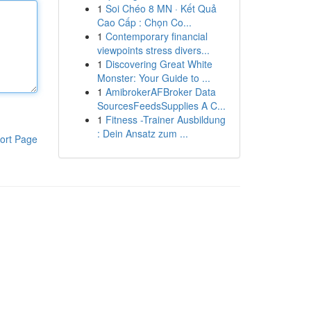
1
Soi Chéo 8 MN · Kết Quả
Cao Cấp : Chọn Co...
1
Contemporary financial
viewpoints stress divers...
1
Discovering Great White
Monster: Your Guide to ...
1
AmibrokerAFBroker Data
SourcesFeedsSupplies A C...
1
Fitness -Trainer Ausbildung
: Dein Ansatz zum ...
ort Page