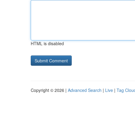
HTML is disabled
Copyright © 2026 |
Advanced Search
|
Live
|
Tag Clou