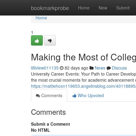
Home
bookmarkprobe
Home
New
Submit
Home
1
Making the Most of Colleg
lillivlew011135
82 days ago
News
Discuss
University Career Events: Your Path to Career Develo
the most crucial moments for academic advancement c
https://mattiehoxn119653.angelinsblog.com/40118895/
Comments
Who Upvoted
Comments
Submit a Comment
No HTML