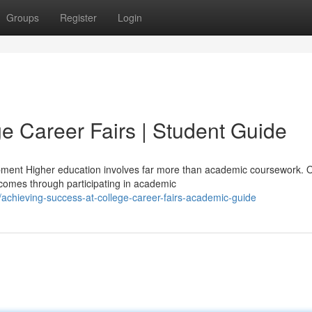
Groups
Register
Login
e Career Fairs | Student Guide
pment Higher education involves far more than academic coursework. 
omes through participating in academic
achieving-success-at-college-career-fairs-academic-guide