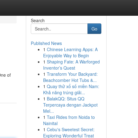
Search
Go
Published News
1
Chinese Learning Apps: A
Enjoyable Way to Begin
1
Shaping Fate: A Warforged
Inventor’s Quest
1
Transform Your Backyard:
One of
Beachcomber Hot Tubs &...
1
Quay thử xổ số miền Nam:
Khả năng trúng giải...
1
BalakQQ: Situs QQ
Terpercaya dengan Jackpot
Mel...
1
Taxi Rides from Noida to
Nainital
1
Cebu's Sweetest Secret:
Exploring Wonderful Treat