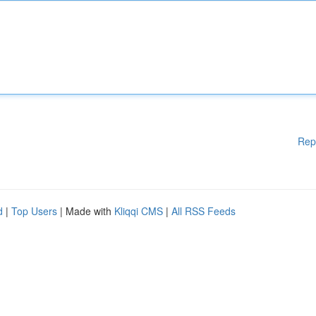
Rep
d
|
Top Users
| Made with
Kliqqi CMS
|
All RSS Feeds