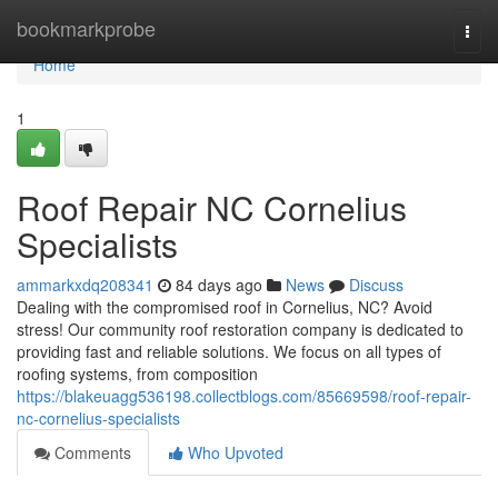
Home
bookmarkprobe
Togg
navi
Home
1
Roof Repair NC Cornelius
Specialists
ammarkxdq208341
84 days ago
News
Discuss
Dealing with the compromised roof in Cornelius, NC? Avoid
stress! Our community roof restoration company is dedicated to
providing fast and reliable solutions. We focus on all types of
roofing systems, from composition
https://blakeuagg536198.collectblogs.com/85669598/roof-repair-
nc-cornelius-specialists
Comments
Who Upvoted