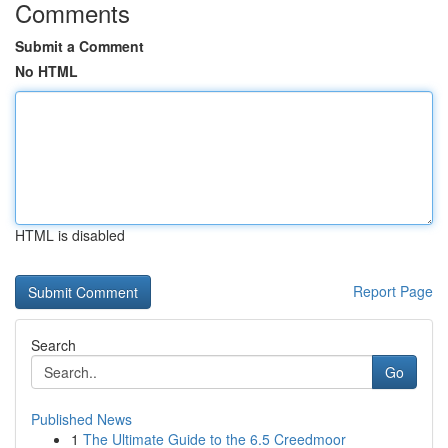
Comments
Submit a Comment
No HTML
HTML is disabled
Report Page
Search
Go
Published News
1
The Ultimate Guide to the 6.5 Creedmoor