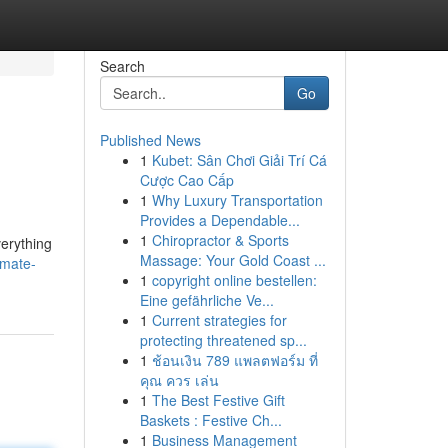
Search
Go
Published News
1
Kubet: Sân Chơi Giải Trí Cá
Cược Cao Cấp
1
Why Luxury Transportation
Provides a Dependable...
1
Chiropractor & Sports
verything
Massage: Your Gold Coast ...
imate-
1
copyright online bestellen:
Eine gefährliche Ve...
1
Current strategies for
protecting threatened sp...
1
ช้อนเงิน 789 แพลตฟอร์ม ที่
คุณ ควร เล่น
1
The Best Festive Gift
Baskets : Festive Ch...
1
Business Management