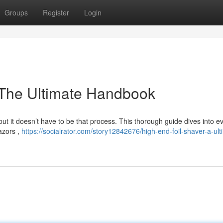
Groups
Register
Login
: The Ultimate Handbook
but it doesn’t have to be that process. This thorough guide dives into e
azors ,
https://socialrator.com/story12842676/high-end-foil-shaver-a-ult