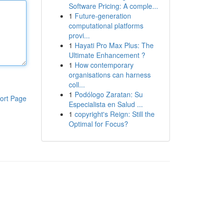
Software Pricing: A comple...
1
Future-generation
computational platforms
provi...
1
Hayati Pro Max Plus: The
Ultimate Enhancement ?
1
How contemporary
organisations can harness
coll...
1
Podólogo Zaratan: Su
ort Page
Especialista en Salud ...
1
copyright's Reign: Still the
Optimal for Focus?