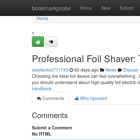
Home
bookmarkprobe
Home
New
Submit
Home
1
Professional Foil Shaver
estelleohct771743
83 days ago
News
Discuss
Choosing the ideal foil device can feel overwhelming , 
you should understand about high-quality foil electric r
handbook
Comments
Who Upvoted
Comments
Submit a Comment
No HTML