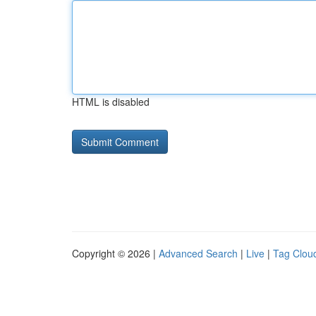
HTML is disabled
Copyright © 2026 |
Advanced Search
|
Live
|
Tag Clou