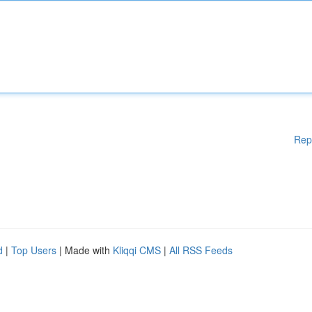
Rep
d
|
Top Users
| Made with
Kliqqi CMS
|
All RSS Feeds