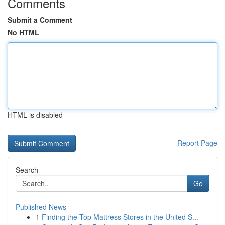
Comments
Submit a Comment
No HTML
HTML is disabled
Report Page
Search
Go
Published News
1
Finding the Top Mattress Stores in the United S...