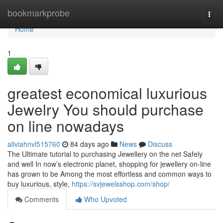
Home
bookmarkprobe
Togg
navi
Home
1
greatest economical luxurious
Jewelry You should purchase
on line nowadays
aliviahnvl515760
84 days ago
News
Discuss
The Ultimate tutorial to purchasing Jewellery on the net Safely
and well In now’s electronic planet, shopping for jewellery on-line
has grown to be Among the most effortless and common ways to
buy luxurious, style,
https://svjewelsshop.com/shop/
Comments
Who Upvoted