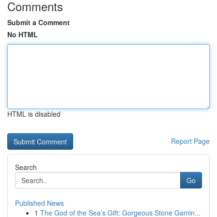
Comments
Submit a Comment
No HTML
HTML is disabled
Report Page
Search
Go
Published News
1
The God of the Sea’s Gift: Gorgeous Stone Gamin...