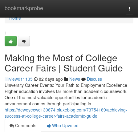
Home
bookmarkprobe
Togg
navi
Home
1
Making the Most of College
Career Fairs | Student Guide
lillivlew011135
82 days ago
News
Discuss
University Career Events: Your Path to Employment Excellence
Higher education involves far more than academic coursework.
One of the most valuable opportunities for academic
advancement comes through participating in
https://deweyecwd130874.bluxeblog.com/73754189/achieving-
success-at-college-career-fairs-academic-guide
Comments
Who Upvoted