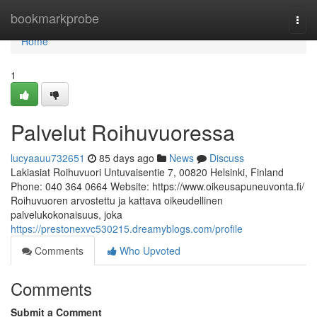
Home
bookmarkprobe
Togg
navi
Home
1
Palvelut Roihuvuoressa
lucyaauu732651
85 days ago
News
Discuss
Lakiasiat Roihuvuori Untuvaisentie 7, 00820 Helsinki, Finland
Phone: 040 364 0664 Website: https://www.oikeusapuneuvonta.fi/
Roihuvuoren arvostettu ja kattava oikeudellinen
palvelukokonaisuus, joka
https://prestonexvc530215.dreamyblogs.com/profile
Comments
Who Upvoted
Comments
Submit a Comment