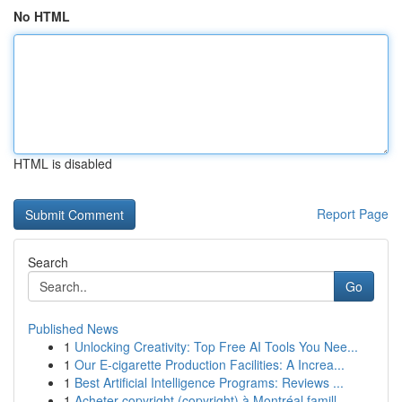
No HTML
HTML is disabled
Report Page
Search
Go
Published News
1
Unlocking Creativity: Top Free AI Tools You Nee...
1
Our E-cigarette Production Facilities: A Increa...
1
Best Artificial Intelligence Programs: Reviews ...
1
Acheter copyright (copyright) à Montréal famill...