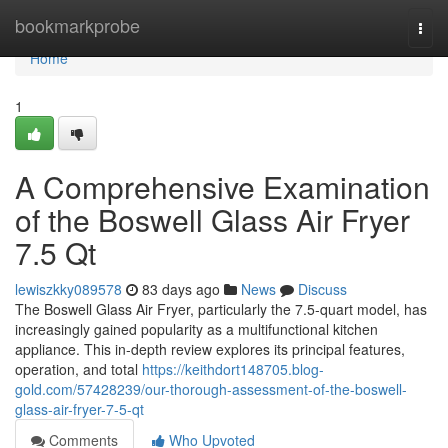
Home
bookmarkprobe
Togg
navi
Home
1
A Comprehensive Examination
of the Boswell Glass Air Fryer
7.5 Qt
lewiszkky089578
83 days ago
News
Discuss
The Boswell Glass Air Fryer, particularly the 7.5-quart model, has
increasingly gained popularity as a multifunctional kitchen
appliance. This in-depth review explores its principal features,
operation, and total
https://keithdort148705.blog-
gold.com/57428239/our-thorough-assessment-of-the-boswell-
glass-air-fryer-7-5-qt
Comments
Who Upvoted