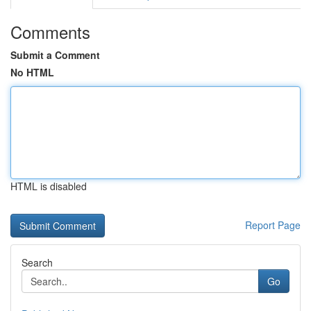
Comments
Submit a Comment
No HTML
HTML is disabled
Report Page
Search
Go