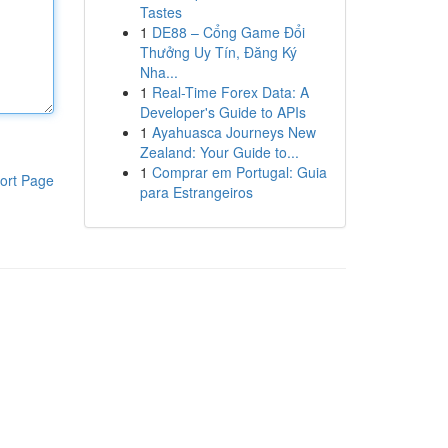
Tastes
1
DE88 – Cổng Game Đổi
Thưởng Uy Tín, Đăng Ký
Nha...
1
Real-Time Forex Data: A
Developer's Guide to APIs
1
Ayahuasca Journeys New
Zealand: Your Guide to...
1
Comprar em Portugal: Guia
ort Page
para Estrangeiros