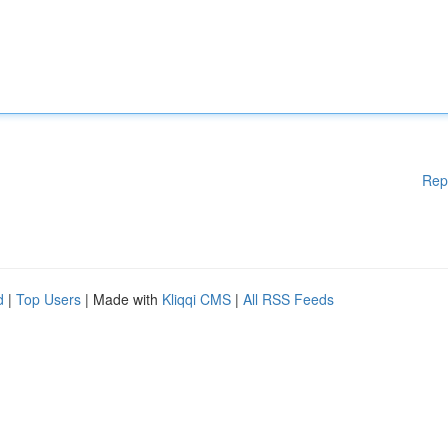
Rep
d
|
Top Users
| Made with
Kliqqi CMS
|
All RSS Feeds