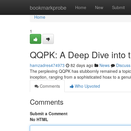
Home
bookmarkprobe
Home
New
Submit
Home
1
QQPK: A Deep Dive into 
hamzadres474973
82 days ago
News
Discuss
The perplexing QQPK has stubbornly remained a topic of
inception, ranging from a sophisticated hoax to a gen
Comments
Who Upvoted
Comments
Submit a Comment
No HTML