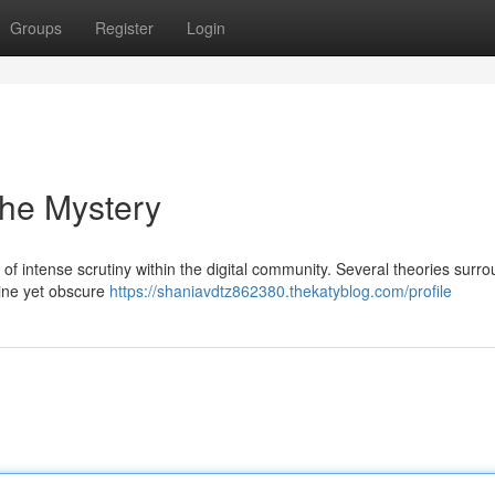
Groups
Register
Login
the Mystery
 intense scrutiny within the digital community. Several theories surrou
uine yet obscure
https://shaniavdtz862380.thekatyblog.com/profile