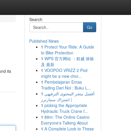
Search
Go
Published News
1
Protect Your Ride: A Guide
to Bike Protection
1
WPS 官方网站 ：权威 体验
及 最新
1
VOOPOO VRIZZ 2 Pod
nd its
might be a new choi...
1
Pembelajaran Emas
Trading Dari Nol : Buku L...
1
أفضل متجر المحتوى الترفيهي
| اشتراك سمارترز
1
picking the Appropriate
Hydraulic Truck Crane f...
1
88m: The Online Casino
Everyone's Talking About
1
A Complete Look to These