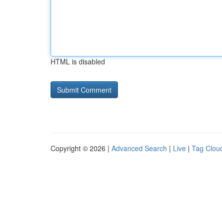
HTML is disabled
Copyright © 2026 |
Advanced Search
|
Live
|
Tag Clou