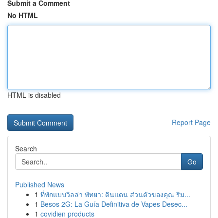
Submit a Comment
No HTML
HTML is disabled
Report Page
Search
Go
Published News
1
ที่พักแบบวิลล่า พัทยา: ดินแดน ส่วนตัวของคุณ ริม...
1
Besos 2G: La Guía Definitiva de Vapes Desec...
1
covidien products