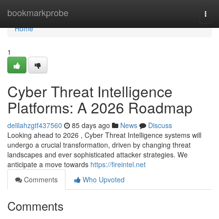
Home
bookmarkprobe
Togg
navi
Home
1
Cyber Threat Intelligence
Platforms: A 2026 Roadmap
delilahzgtf437560
85 days ago
News
Discuss
Looking ahead to 2026 , Cyber Threat Intelligence systems will
undergo a crucial transformation, driven by changing threat
landscapes and ever sophisticated attacker strategies. We
anticipate a move towards
https://fireintel.net
Comments
Who Upvoted
Comments