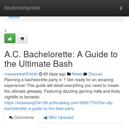
Home
bookmarkprobe
Togg
navi
Home
1
A.C. Bachelorette: A Guide to
the Ultimate Bash
mayaxewq083446
85 days ago
News
Discuss
Planning a bachelorette party in ? Get ready for an amazing
experience! This guide will detail everything you need to create
the ultimate getaway. Featuring dazzling gaming halls and lively
nightlife to fantastic
https://violaaavq234199.activosblog.com/39857783/the-city-
bachelorette-a-guide-to-the-best-party
Comments
Who Upvoted