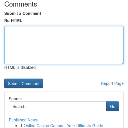
Comments
Submit a Comment
No HTML
HTML is disabled
Report Page
Search
Go
Published News
1
Online Casino Canada: Your Ultimate Guide