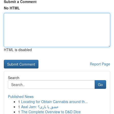
Submit a Comment
No HTML
HTML is disabled
Report Page
Search
Go
Published News
1
Locating for Obtain Cannabis around th...
1
Asal Jam: عشق یا بازی؟
1
The Complete Overview to D&D Dice