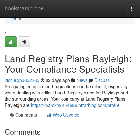
Home
bookmarkprobe
Togg
navi
Home
1
Land Registry Plans Rayleigh:
Your Compliance Specialists
nicoleixpu652265
82 days ago
News
Discuss
Navigating complex land regulations can be difficult, especially
when dealing with critical Land Registry plans for Rayleigh and
the surrounding areas. Your company at Land Registry Plans
Rayleigh are
https://marcxnyj424696.nizarblog.com/profile
Comments
Who Upvoted
Comments