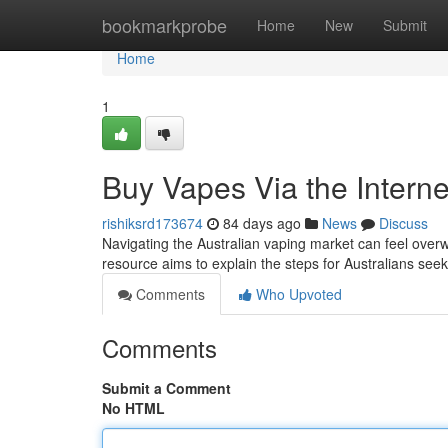
Home
bookmarkprobe
Home
New
Submit
Home
1
Buy Vapes Via the Interne
rishiksrd173674
84 days ago
News
Discuss
Navigating the Australian vaping market can feel over
resource aims to explain the steps for Australians see
Comments
Who Upvoted
Comments
Submit a Comment
No HTML