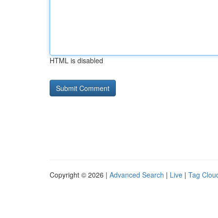
HTML is disabled
Copyright © 2026 |
Advanced Search
|
Live
|
Tag Clou