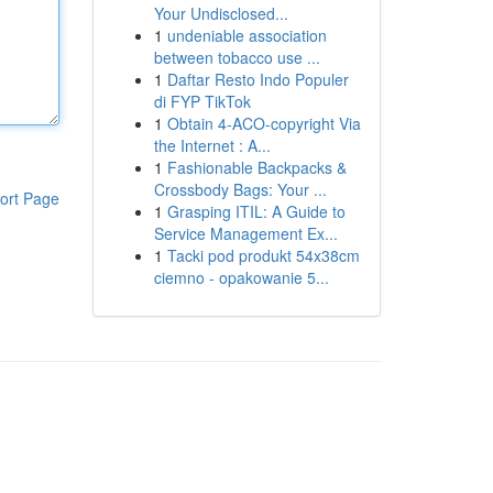
Your Undisclosed...
1
undeniable association
between tobacco use ...
1
Daftar Resto Indo Populer
di FYP TikTok
1
Obtain 4-ACO-copyright Via
the Internet : A...
1
Fashionable Backpacks &
Crossbody Bags: Your ...
ort Page
1
Grasping ITIL: A Guide to
Service Management Ex...
1
Tacki pod produkt 54x38cm
ciemno - opakowanie 5...