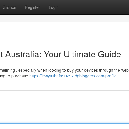
Groups
Register
Login
t Australia: Your Ultimate Guide
whelming , especially when looking to buy your devices through the web
king to purchase
https://lewysuhnf490297.dgbloggers.com/profile