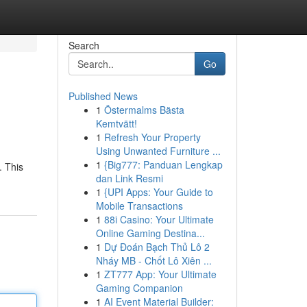
Search
Go
Published News
1
Östermalms Bästa
Kemtvätt!
1
Refresh Your Property
Using Unwanted Furniture ...
1
{Big777: Panduan Lengkap
. This
dan Link Resmi
1
{UPI Apps: Your Guide to
Mobile Transactions
1
88i Casino: Your Ultimate
Online Gaming Destina...
1
Dự Đoán Bạch Thủ Lô 2
Nháy MB - Chốt Lô Xiên ...
1
ZT777 App: Your Ultimate
Gaming Companion
1
AI Event Material Builder: