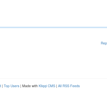
Rep
d
|
Top Users
| Made with
Kliqqi CMS
|
All RSS Feeds