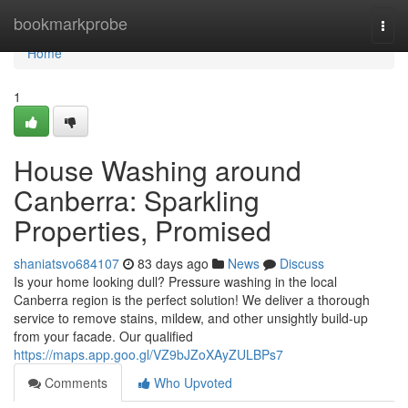
Home
bookmarkprobe
Togg
navi
Home
1
House Washing around
Canberra: Sparkling
Properties, Promised
shaniatsvo684107
83 days ago
News
Discuss
Is your home looking dull? Pressure washing in the local
Canberra region is the perfect solution! We deliver a thorough
service to remove stains, mildew, and other unsightly build-up
from your facade. Our qualified
https://maps.app.goo.gl/VZ9bJZoXAyZULBPs7
Comments
Who Upvoted