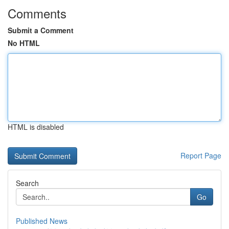
Comments
Submit a Comment
No HTML
HTML is disabled
Report Page
Search
Go
Published News