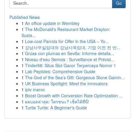
Go
Published News
1
An office update in Wembley
1
The McDonald's Restaurant Market Drayton:
Susta...
1
Low-cost Parrots for Offer in the USA – Yo...
1
강남사무실임대와 강남사옥임대, 기업 이전 전 반...
1
Grúas con plumas en Sevilla: Informe detalla...
1
Niveau d'eau Semois : Surveillance et Prévisi...
1
Tinder88: Situs Slot Gacor Terpercaya Nomor 1
1
Lab Peptides: Comprehensive Guide
1
The God of the Sea’s Gift: Gorgeous Stone Gamin...
1
UK Business Spotlight: Meet the Innovators
1
iptv maroc
1
Boost Growth with Conversion Rate Optimization ...
1
ผลบอลล่าสุด: ใครชนะ? เช็คได้ที่นี่!
1
Turtle Turtle: A Beginner's Guide