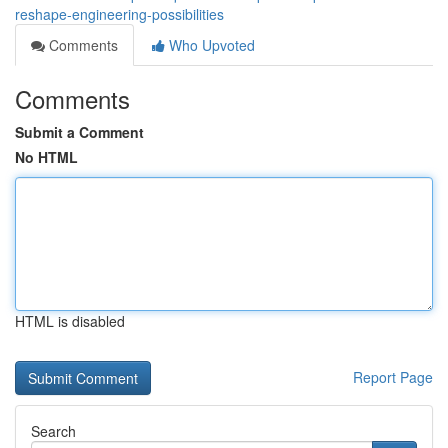
reshape-engineering-possibilities
Comments
Who Upvoted
Comments
Submit a Comment
No HTML
HTML is disabled
Report Page
Search