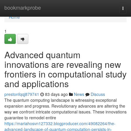
Home
bookmarkprobe
Togg
navi
Home
1
Advanced quantum
innovations are revealing new
frontiers in computational study
and applications
prestonfqqj879741
83 days ago
News
Discuss
The quantum computing landscape is witnessing exceptional
expansion and progress. Revolutionary advances are altering the
way we confront intricate computational issues. These innovations
guarantee to remodel entire
https://mariahosvn127332.blogproducer.com/49082264/the-
advanced-landscape-of-quantum-computation-persists-in-