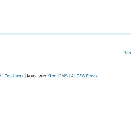
Rep
d
|
Top Users
| Made with
Kliqqi CMS
|
All RSS Feeds