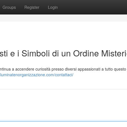
Groups
Register
Login
sti e i Simboli di un Ordine Mister
ntinua a accendere curiosità presso diversi appassionati a tutto questo
/illuminatenorganizzazione.com/contattaci/