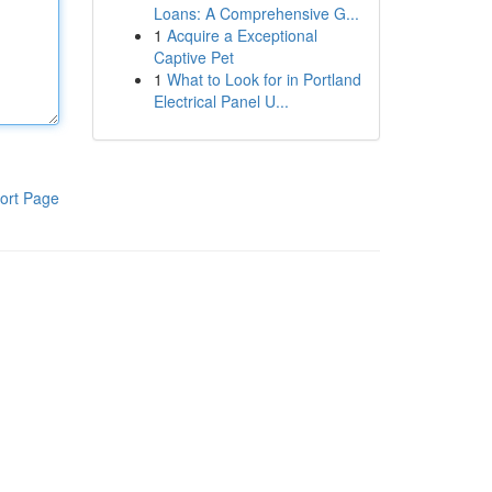
Loans: A Comprehensive G...
1
Acquire a Exceptional
Captive Pet
1
What to Look for in Portland
Electrical Panel U...
ort Page