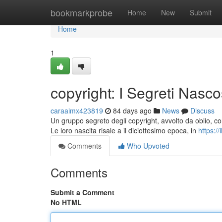
Home
bookmarkprobe
Home
New
Submit
Home
1
copyright: I Segreti Nasco
caraaimx423819
84 days ago
News
Discuss
Un gruppo segreto degli copyright, avvolto da oblio, co
Le loro nascita risale a il diciottesimo epoca, in
https:/
Comments
Who Upvoted
Comments
Submit a Comment
No HTML