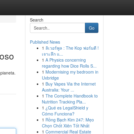
Search
Go
Published News
1
ลิเวอร์พูล : The Kop ฟอร์มดี !
ioso
เจาะลึก แ...
1
A Physics concerning
regarding how Dice Rolls S...
1
Modernising my bedroom in
 pianeta.
Uxbridge
1
Buy Vapes Via the Internet
Australia: Your ...
1
The Complete Handbook to
Nutrition Tracking Pla...
1
¿Qué es LegalShield y
Cómo Funciona?
1
Rồng Bạch Kim 247: Mẹo
Chọn Chốt Xiên Tốt Nhất
1
Commercial Real Estate