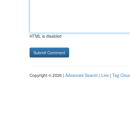
HTML is disabled
Copyright © 2026 |
Advanced Search
|
Live
|
Tag Clou